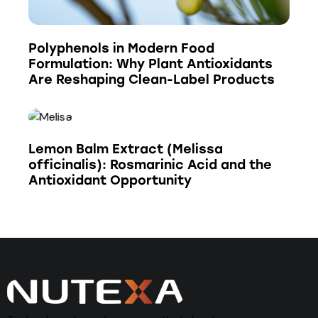
Polyphenols in Modern Food
Formulation: Why Plant Antioxidants
Are Reshaping Clean-Label Products
Lemon Balm Extract (Melissa
officinalis): Rosmarinic Acid and the
Antioxidant Opportunity