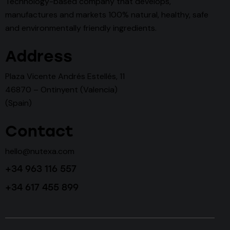
Technology-based company that develops,
manufactures and markets 100% natural, healthy, safe
and environmentally friendly ingredients.
Address
Plaza Vicente Andrés Estellés, 11
46870 – Ontinyent (Valencia)
(Spain)
Contact
hello@nutexa.com
+34 963 116 557
+34 617 455 899