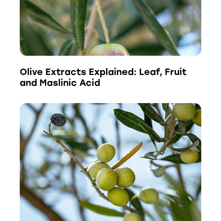
Olive Extracts Explained: Leaf, Fruit
and Maslinic Acid