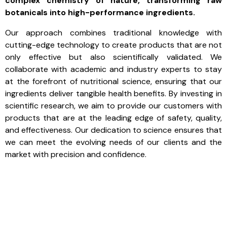
complex chemistry of nature, transforming raw
botanicals into high-performance ingredients.
Our approach combines traditional knowledge with
cutting-edge technology to create products that are not
only effective but also scientifically validated. We
collaborate with academic and industry experts to stay
at the forefront of nutritional science, ensuring that our
ingredients deliver tangible health benefits. By investing in
scientific research, we aim to provide our customers with
products that are at the leading edge of safety, quality,
and effectiveness. Our dedication to science ensures that
we can meet the evolving needs of our clients and the
market with precision and confidence.