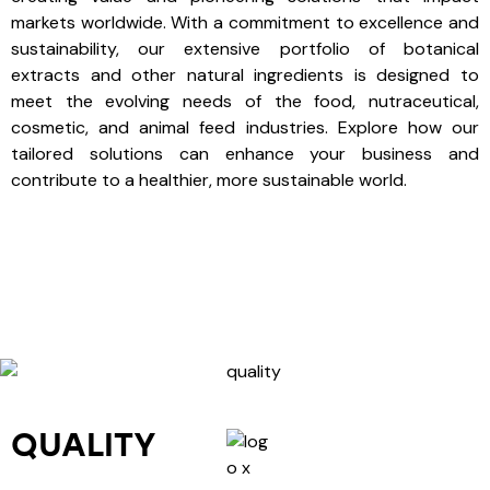
markets worldwide. With a commitment to excellence and
sustainability, our extensive portfolio of botanical
extracts and other natural ingredients is designed to
meet the evolving needs of the food, nutraceutical,
cosmetic, and animal feed industries. Explore how our
tailored solutions can enhance your business and
contribute to a healthier, more sustainable world.
QUALITY