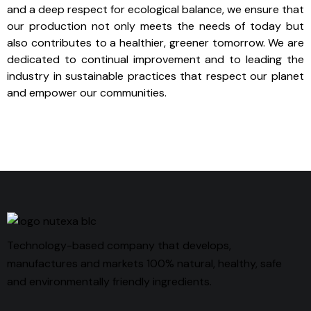
and a deep respect for ecological balance, we ensure that
our production not only meets the needs of today but
also contributes to a healthier, greener tomorrow. We are
dedicated to continual improvement and to leading the
industry in sustainable practices that respect our planet
and empower our communities.
Technology-based company that develops,
manufactures and markets 100% natural, healthy, safe
and environmentally friendly ingredients.