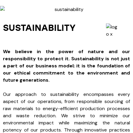
SUSTAINABILITY
We believe in the power of nature and our
responsibility to protect it. Sustainability is not just
a part of our business model; it is the foundation of
our ethical commitment to the environment and
future generations.
Our approach to sustainability encompasses every
aspect of our operations, from responsible sourcing of
raw materials to energy-efficient production processes
and waste reduction. We strive to minimize our
environmental impact while maximizing the natural
potency of our products. Through innovative practices