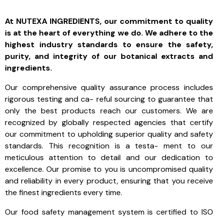
At NUTEXA INGREDIENTS, our commitment to quality
is at the heart of everything we do. We adhere to the
highest industry standards to ensure the safety,
purity, and integrity of our botanical extracts and
ingredients.
Our comprehensive quality assurance process includes
rigorous testing and ca- reful sourcing to guarantee that
only the best products reach our customers. We are
recognized by globally respected agencies that certify
our commitment to upholding superior quality and safety
standards. This recognition is a testa- ment to our
meticulous attention to detail and our dedication to
excellence. Our promise to you is uncompromised quality
and reliability in every product, ensuring that you receive
the finest ingredients every time.
Our food safety management system is certified to
ISO