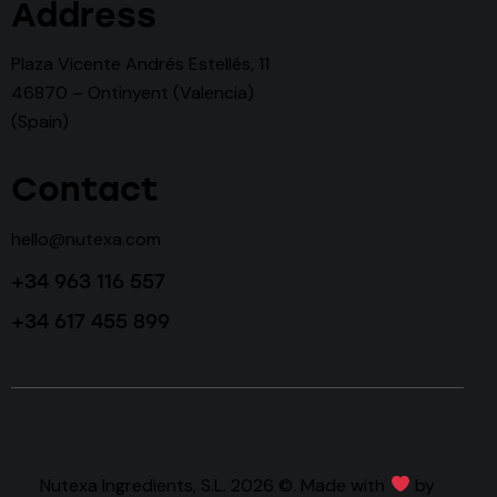
Address
Plaza Vicente Andrés Estellés, 11
46870 – Ontinyent (Valencia)
(Spain)
Contact
hello@nutexa.com
+34 963 116 557
+34 617 455 899
Nutexa Ingredients, S.L. 2026 ©. Made with
by