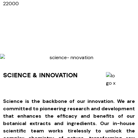
22000
SCIENCE & INNOVATION
Science is the backbone of our innovation. We are
committed to pioneering research and development
that enhances the efficacy and benefits of our
botanical extracts and ingredients. Our in-house
scientific team works tirelessly to unlock the