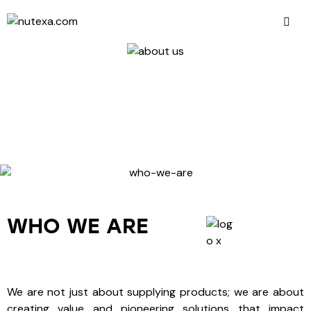
WHO WE ARE
We are not just about supplying products; we are about
creating value and pioneering solutions that impact