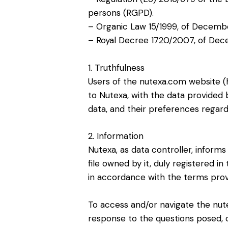
persons (RGPD).
– Organic Law 15/1999, of Decembe
– Royal Decree 1720/2007, of Dec
1. Truthfulness
Users of the nutexa.com website (h
to Nutexa, with the data provided
data, and their preferences regar
2. Information
Nutexa, as data controller, inform
file owned by it, duly registered 
in accordance with the terms provid
To access and/or navigate the nut
response to the questions posed, o