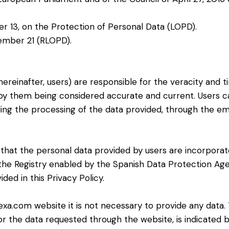
r 13, on the Protection of Personal Data (LOPD).
ember 21 (RLOPD).
ereinafter, users) are responsible for the veracity and t
 by them being considered accurate and current. Users c
ding the processing of the data provided, through the e
s that the personal data provided by users are incorpora
in the Registry enabled by the Spanish Data Protection Ag
ed in this Privacy Policy.
exa.com website it is not necessary to provide any data
r the data requested through the website, is indicated by