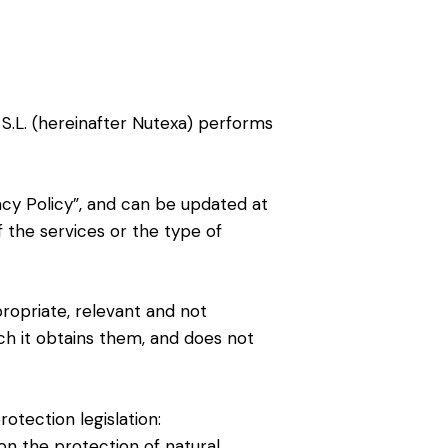
 S.L. (hereinafter Nutexa) performs
acy Policy”, and can be updated at
f the services or the type of
propriate, relevant and not
ich it obtains them, and does not
otection legislation:
on the protection of natural