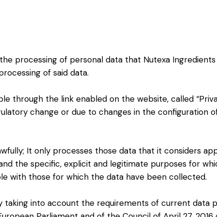
 the processing of personal data that Nutexa Ingredients
processing of said data.
ble through the link enabled on the website, called “Priv
egulatory change or due to changes in the configuration o
wfully; It only processes those data that it considers ap
and the specific, explicit and legitimate purposes for wh
e with those for which the data have been collected.
y taking into account the requirements of current data pr
European Parliament and of the Council of April 27, 2016 