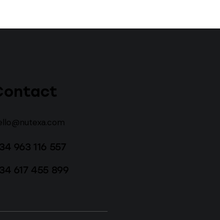
Contact
ello@nutexa.com
34 963 116 557
34 617 455 899