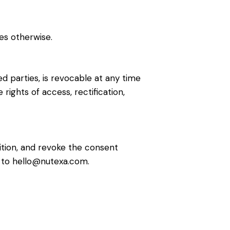
es otherwise.
d parties, is revocable at any time
rights of access, rectification,
sition, and revoke the consent
il to hello@nutexa.com.