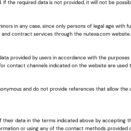
. If the required data is not provided, it will not be poss
ors in any case, since only persons of legal age with full
er and contract services through the nutexa.com website.
data provided by users in accordance with the purposes d
/or contact channels indicated on the website are used
onymous and do not provide references that allow the u
 their data in the terms indicated above by accepting th
nformation or using any of the contact methods provided