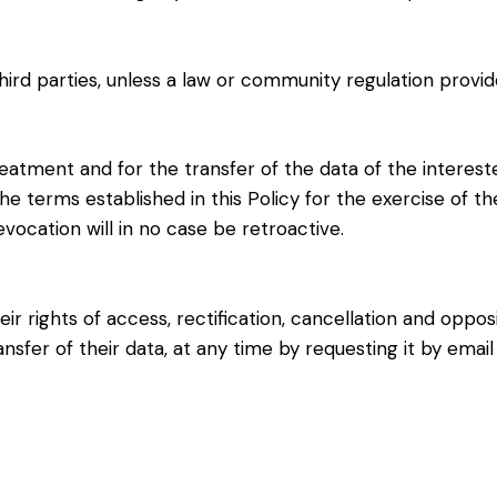
hird parties, unless a law or community regulation provid
eatment and for the transfer of the data of the intereste
e terms established in this Policy for the exercise of the 
evocation will in no case be retroactive.
ir rights of access, rectification, cancellation and oppo
ansfer of their data, at any time by requesting it by ema