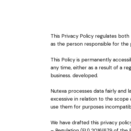
This Privacy Policy regulates both
as the person responsible for the 
This Policy is permanently accessi
any time, either as a result of a r
business. developed.
Nutexa processes data fairly and la
excessive in relation to the scope 
use them for purposes incompatibl
We have drafted this privacy polic
– Regulation (EU) 2016/679 of the 