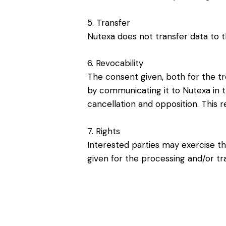
5. Transfer
Nutexa does not transfer data to t
6. Revocability
The consent given, both for the tr
by communicating it to Nutexa in th
cancellation and opposition. This r
7. Rights
Interested parties may exercise the
given for the processing and/or tr