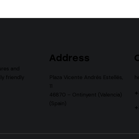
Address
ures and
y friendly
Plaza Vicente Andrés Estellés,
h
11
+
46870 – Ontinyent (Valencia)
(Spain)
+