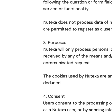
following the question or form field
service or functionality.
Nutexa does not process data of min
are permitted to register as a us
3. Purposes
Nutexa will only process personal 
received by any of the means and
communicated request.
The cookies used by Nutexa are an
deduced.
4. Consent
Users consent to the processing of
as a Nutexa user, or by sending i