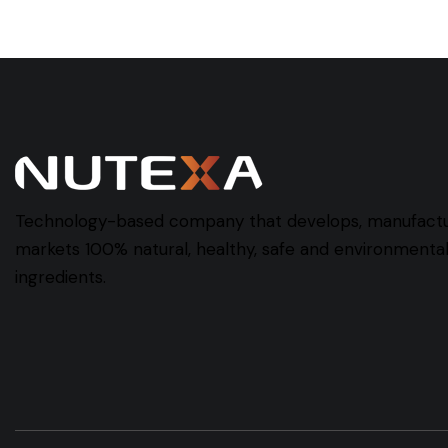
Technology-based company that develops, manufact
markets 100% natural, healthy, safe and environmentall
ingredients.