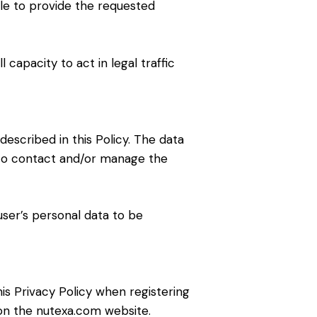
ible to provide the requested
 capacity to act in legal traffic
escribed in this Policy. The data
 to contact and/or manage the
ser’s personal data to be
is Privacy Policy when registering
 on the nutexa.com website.