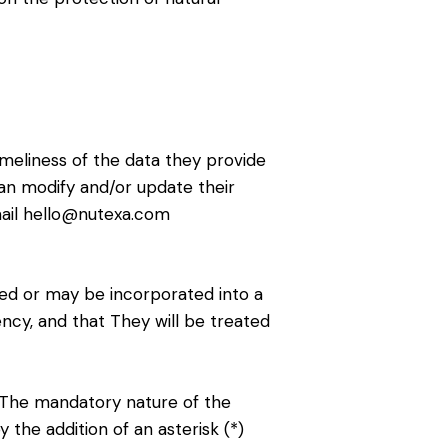
imeliness of the data they provide
an modify and/or update their
mail hello@nutexa.com
ted or may be incorporated into a
ency, and that They will be treated
. The mandatory nature of the
 the addition of an asterisk (*)