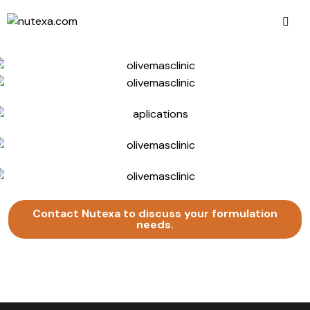
Contact Nutexa to discuss your formulation
needs.