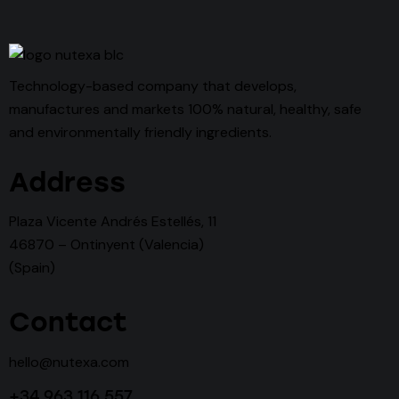
Technology-based company that develops,
manufactures and markets 100% natural, healthy, safe
and environmentally friendly ingredients.
Address
Plaza Vicente Andrés Estellés, 11
46870 – Ontinyent (Valencia)
(Spain)
Contact
hello@nutexa.com
+34 963 116 557