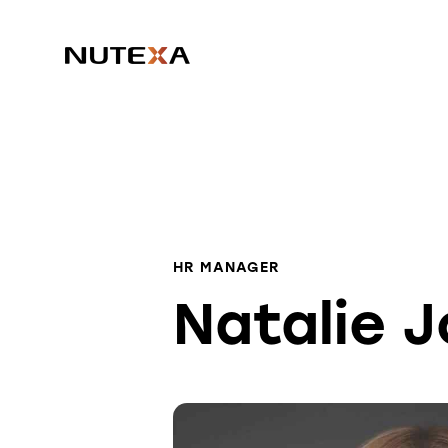
HR MANAGER
Natalie 