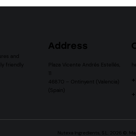
Address
ures and
y friendly
Plaza Vicente Andrés Estellés,
h
11
+
46870 – Ontinyent (Valencia)
(Spain)
+
Nutexa Ingredients, S.L. 2026 ©. M