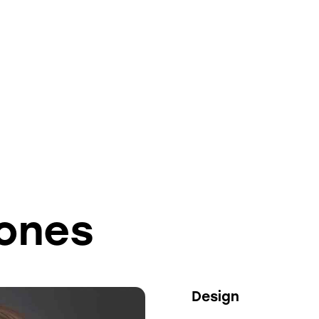
Jones
80%
Design