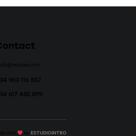
Contact
ello@nutexa.com
34 963 116 557
34 617 455 899
ade with
by
ESTUDIOINTRO