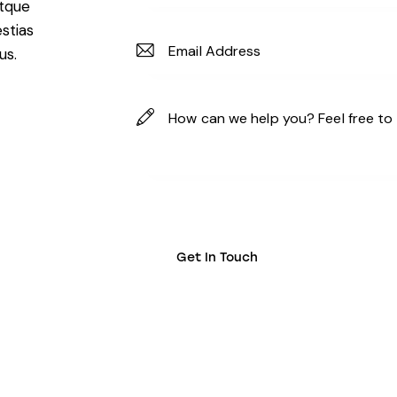
atque
stias
us.