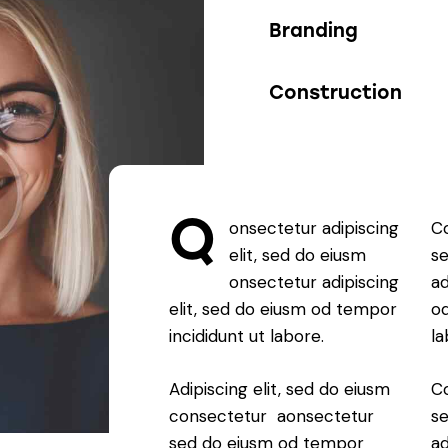
90%
Branding
88%
Construction
Q
onsectetur adipiscing
Co
elit, sed do eiusm
s
onsectetur adipiscing
ad
elit, sed do eiusm od tempor
od
incididunt ut labore.
la
Adipiscing elit, sed do eiusm
Co
consectetur aonsectetur
s
sed do eiusm od tempor
ad