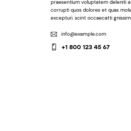
praesentium voluptatem deleniti 
corrupti quos dolores et quas mole
excepturi. scint occaecatti gnissim
info@example.com
E-
+1 800 123 45 67
m
Ph
ail:
on
e: