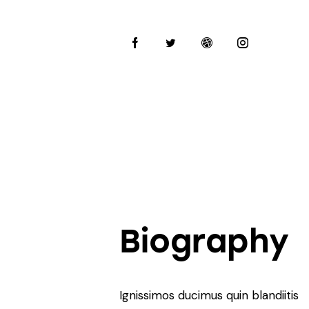
Biography
Ignissimos ducimus quin blandiitis