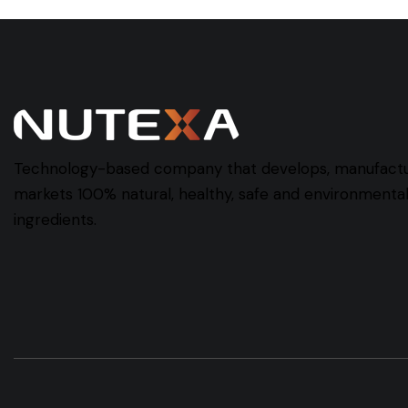
Technology-based company that develops, manufact
markets 100% natural, healthy, safe and environmentall
ingredients.