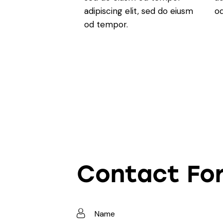
adipiscing elit, sed do eiusm
o
od tempor.
Contact Fo