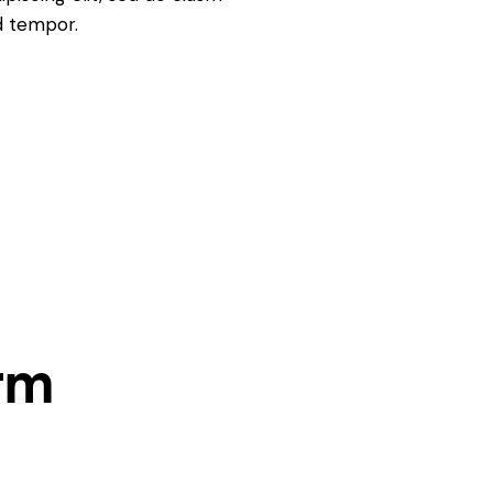
d tempor.
rm