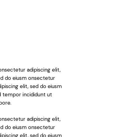
nsectetur adipiscing elit,
ed do eiusm onsectetur
ipiscing elit, sed do eiusm
 tempor incididunt ut
bore.
nsectetur adipiscing elit,
ed do eiusm onsectetur
ipiscing elit, sed do eiusm