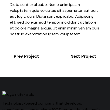
Dicta sunt explicabo. Nemo enim ipsam
voluptatem quia voluptas sit aspernatur aut odit
aut fugit, quia. Dicta sunt explicabo. Adipiscing
elit, sed do eiusmod tempor incididunt ut labore
et dolore magna aliqua. Ut enim minim veniam quis
nostrud exercitation ipsam voluptatem.
Prev Project
Next Project
Technology-based company that develops,
manufactures and markets 100% natural, healthy, safe