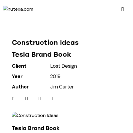
Construction Ideas
Tesla Brand Book
Client
Lost Design
Year
2019
Author
Jim Carter
Tesla Brand Book