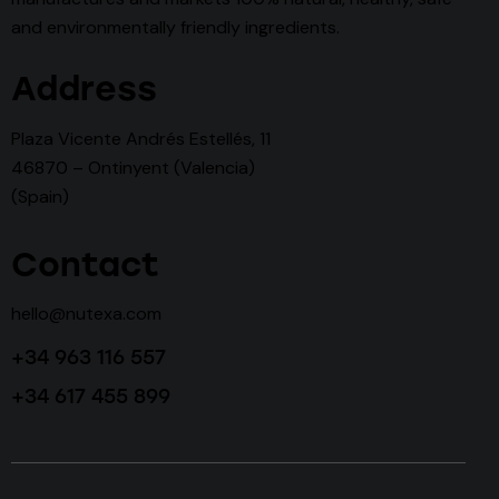
and environmentally friendly ingredients.
Address
Plaza Vicente Andrés Estellés, 11
46870 – Ontinyent (Valencia)
(Spain)
Contact
hello@nutexa.com
+34 963 116 557
+34 617 455 899