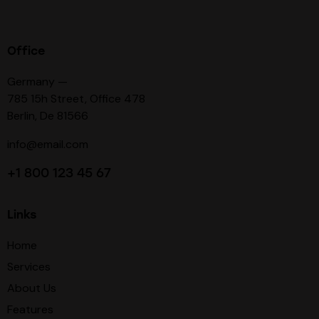
Office
Germany —
785 15h Street, Office 478
Berlin, De 81566
info@email.com
+1 800 123 45 67
Links
Home
Services
About Us
Features