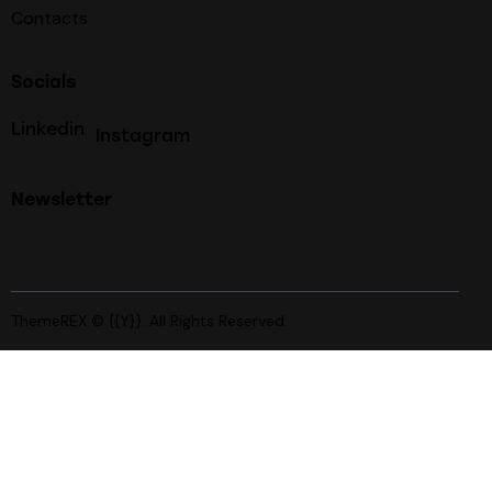
Contacts
Socials
Linkedin
Instagram
Newsletter
ThemeREX
© {{Y}}. All Rights Reserved.